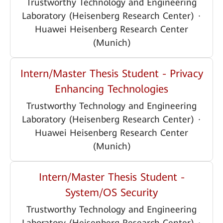
Trustworthy Technology and Engineering
Laboratory (Heisenberg Research Center)
·
Huawei Heisenberg Research Center
(Munich)
Intern/Master Thesis Student - Privacy
Enhancing Technologies
Trustworthy Technology and Engineering
Laboratory (Heisenberg Research Center)
·
Huawei Heisenberg Research Center
(Munich)
Intern/Master Thesis Student -
System/OS Security
Trustworthy Technology and Engineering
Laboratory (Heisenberg Research Center)
·