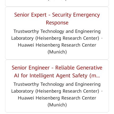
Senior Expert - Security Emergency
Response
Trustworthy Technology and Engineering
Laboratory (Heisenberg Research Center)
·
Huawei Heisenberg Research Center
(Munich)
Senior Engineer - Reliable Generative
AI for Intelligent Agent Safety (m...
Trustworthy Technology and Engineering
Laboratory (Heisenberg Research Center)
·
Huawei Heisenberg Research Center
(Munich)