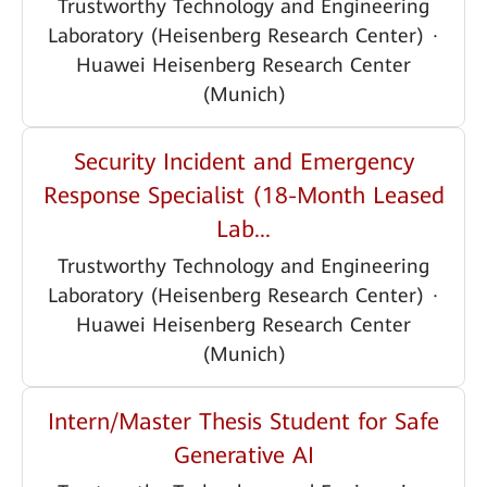
Trustworthy Technology and Engineering
Laboratory (Heisenberg Research Center)
·
Huawei Heisenberg Research Center
(Munich)
Security Incident and Emergency
Response Specialist (18-Month Leased
Lab...
Trustworthy Technology and Engineering
Laboratory (Heisenberg Research Center)
·
Huawei Heisenberg Research Center
(Munich)
Intern/Master Thesis Student for Safe
Generative AI