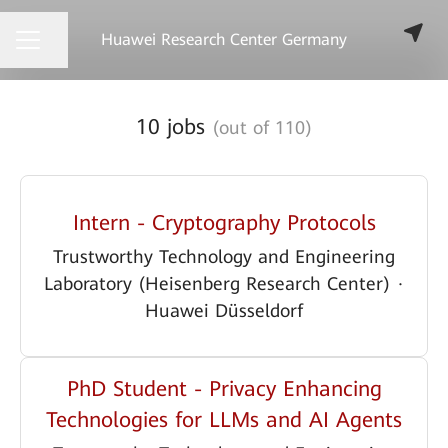
Huawei Research Center Germany
Share page
CAREER MENU
10 jobs
(out of 110)
Intern - Cryptography Protocols
Trustworthy Technology and Engineering
Laboratory (Heisenberg Research Center)
·
Huawei Düsseldorf
PhD Student - Privacy Enhancing
Technologies for LLMs and AI Agents