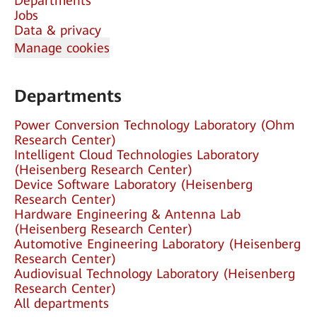
Departments
Jobs
Data & privacy
Manage cookies
Departments
Power Conversion Technology Laboratory (Ohm
Research Center)
Intelligent Cloud Technologies Laboratory
(Heisenberg Research Center)
Device Software Laboratory (Heisenberg
Research Center)
Hardware Engineering & Antenna Lab
(Heisenberg Research Center)
Automotive Engineering Laboratory (Heisenberg
Research Center)
Audiovisual Technology Laboratory (Heisenberg
Research Center)
All departments