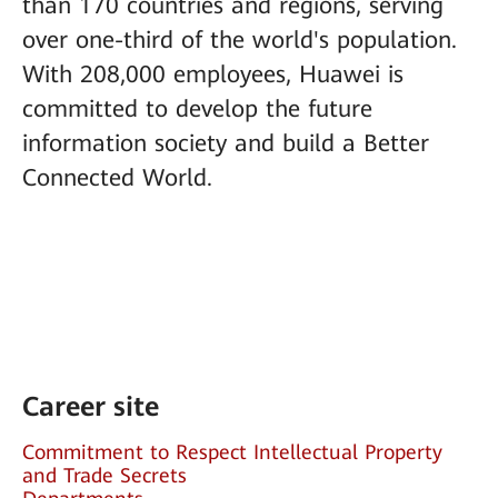
than 170 countries and regions, serving
over one-third of the world's population.
With 208,000 employees, Huawei is
committed to develop the future
information society and build a Better
Connected World.
Career site
Commitment to Respect Intellectual Property
and Trade Secrets