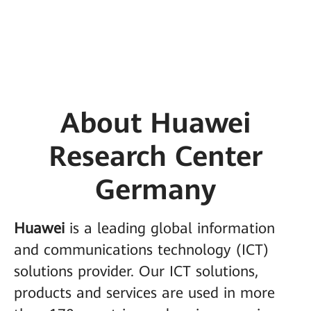
About Huawei
Research Center
Germany
Huawei
is a leading global information
and communications technology (ICT)
solutions provider. Our ICT solutions,
products and services are used in more