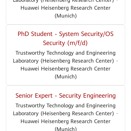
Huawei Heisenberg Research Center
(Munich)
PhD Student - System Security/OS
Security (m/f/d)
Trustworthy Technology and Engineering
Laboratory (Heisenberg Research Center)
·
Huawei Heisenberg Research Center
(Munich)
Senior Expert - Security Engineering
Trustworthy Technology and Engineering
Laboratory (Heisenberg Research Center)
·
Huawei Heisenberg Research Center
(Munich)