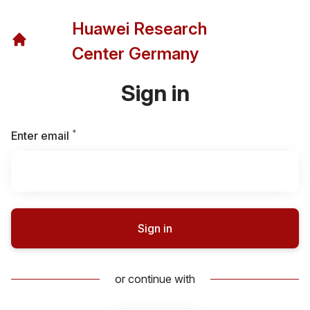
Huawei Research
Center Germany
Sign in
*
Required
Enter email
Sign in
or continue with