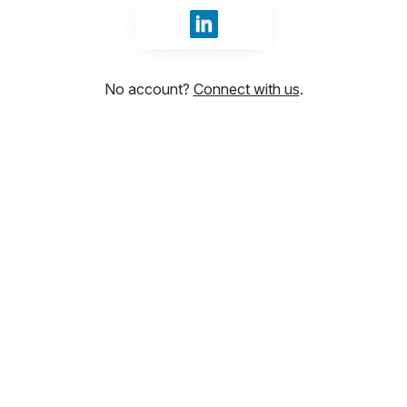
Sign in with LinkedIn
No account?
Connect with us
.