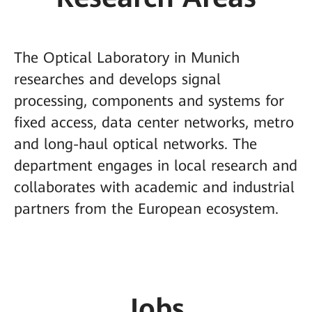
The Optical Laboratory in Munich
researches and develops signal
processing, components and systems for
fixed access, data center networks, metro
and long-haul optical networks. The
department engages in local research and
collaborates with academic and industrial
partners from the European ecosystem.
Jobs