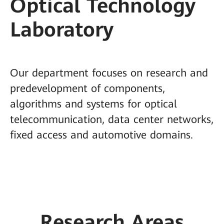
Optical Technology
Laboratory
Our department focuses on research and
predevelopment of components,
algorithms and systems for optical
telecommunication, data center networks,
fixed access and automotive domains.
Research Areas