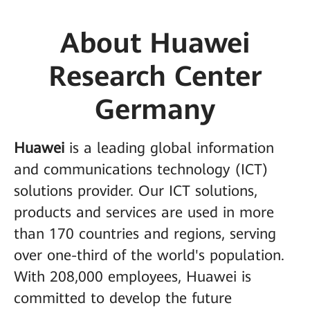
About Huawei
Research Center
Germany
Huawei
is a leading global information
and communications technology (ICT)
solutions provider. Our ICT solutions,
products and services are used in more
than 170 countries and regions, serving
over one-third of the world's population.
With 208,000 employees, Huawei is
committed to develop the future