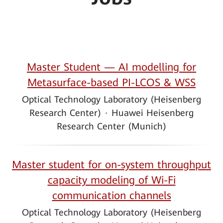
Master Student — AI modelling for
Metasurface-based PI-LCOS & WSS
Optical Technology Laboratory (Heisenberg
Research Center)
·
Huawei Heisenberg
Research Center (Munich)
Master student for on-system throughput
capacity modeling of Wi-Fi
communication channels
Optical Technology Laboratory (Heisenberg