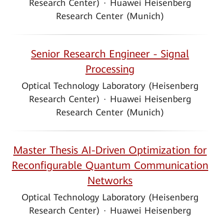
Research Center)
·
Huawei Heisenberg
Research Center (Munich)
Senior Research Engineer - Signal
Processing
Optical Technology Laboratory (Heisenberg
Research Center)
·
Huawei Heisenberg
Research Center (Munich)
Master Thesis AI-Driven Optimization for
Reconfigurable Quantum Communication
Networks
Optical Technology Laboratory (Heisenberg
Research Center)
·
Huawei Heisenberg