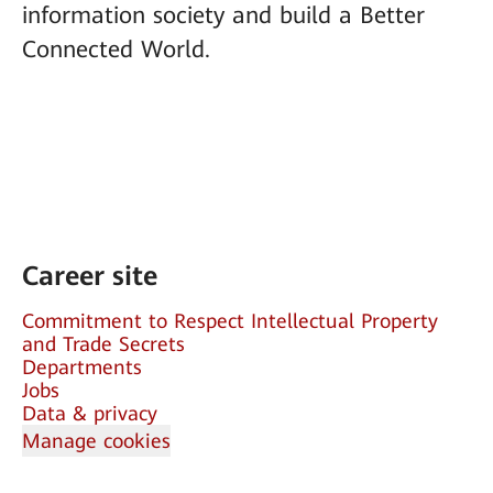
information society and build a Better
Connected World.
Career site
Commitment to Respect Intellectual Property
and Trade Secrets
Departments
Jobs
Data & privacy
Manage cookies