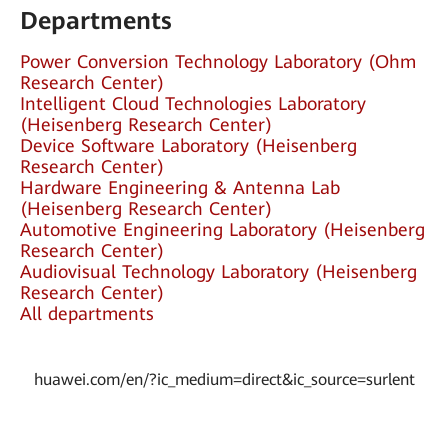
Departments
Power Conversion Technology Laboratory (Ohm
Research Center)
Intelligent Cloud Technologies Laboratory
(Heisenberg Research Center)
Device Software Laboratory (Heisenberg
Research Center)
Hardware Engineering & Antenna Lab
(Heisenberg Research Center)
Automotive Engineering Laboratory (Heisenberg
Research Center)
Audiovisual Technology Laboratory (Heisenberg
Research Center)
All departments
huawei.com/en/?ic_medium=direct&ic_source=surlent