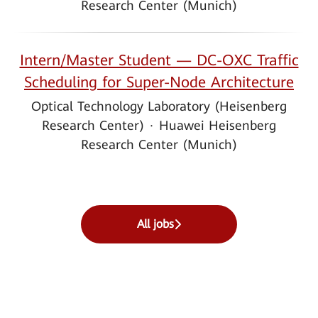
Research Center (Munich)
Intern/Master Student — DC-OXC Traffic
Scheduling for Super-Node Architecture
Optical Technology Laboratory (Heisenberg
Research Center)
·
Huawei Heisenberg
Research Center (Munich)
All jobs