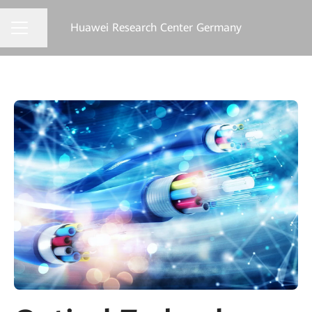
Huawei Research Center Germany
Share page
CAREER MENU